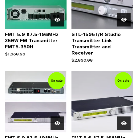
FMT 5.0 87.5-108MHz
STL-1506T/R Studio
350W FM Transmitter
Transmitter Link
FMT5-350H
Transmitter and
Receiver
$
1,080.00
$
2,000.00
On sale
On sale
FMT 5.0 87.5-108MHz
FMT 5.0 87.5-108MHz