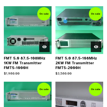
On sale
On sale
FMT 5.0 87.5-108MHz
FMT 5.0 87.5-108MHz
1KW FM Transmitter
2KW FM Transmitter
FMT5-1000H
FMT5-2000H
$
1,980.00
$
3,580.00
On sale
On sale