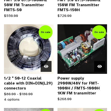
50W FM Transmitter
150W FM Transmitter
FMT5-50
FMT5-150H
$
550.00
$
720.00
On sale
On sale
1∕2＂50-12 Coaxial
Power supply
cable with DIN+DIN(L29)
2900W/48V for FMT-
connectors
1000H / FMT5-1000H
1KW FM transmitter
$
80.00 -
$
180.00
$
268.00
4 options