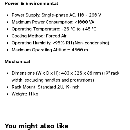
Power & Environmental
Power Supply: Single-phase AC, 110 – 260 V
Maximum Power Consumption: <1000 VA
Operating Temperature: -20 °C to +45 °C
Cooling Method: Forced Air
Operating Humidity: <95% RH (Non-condensing)
Maximum Operating Altitude: 4500 m
Mechanical
Dimensions (W x D x H): 483 x 320 x 88 mm (19” rack
width, excluding handles and protrusions)
Rack Mount: Standard 2U, 19-inch
Weight: 11 kg
You might also like