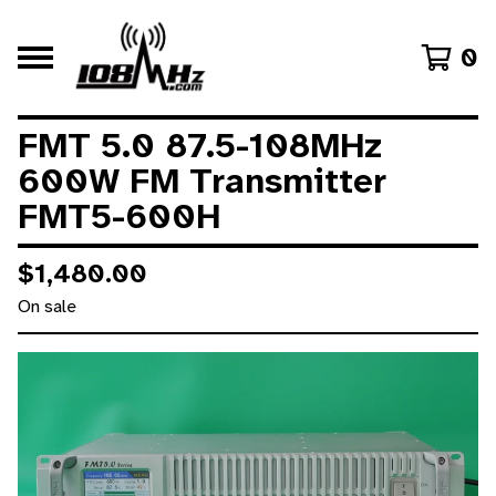
0
FMT 5.0 87.5-108MHz
600W FM Transmitter
FMT5-600H
$
1,480.00
On sale