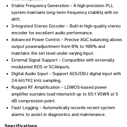
Stable Frequency Generation – A high‑precision PLL
system maintains long‑term frequency stability with no
drift.
Integrated Stereo Encoder – Built‑in high‑quality stereo
encoder for excellent audio performance.
Advanced Power Control – Precise AGC balancing allows
output poweradjustment from 0% to 100% and
maintains the set level under varying input.
External Signal Support – Compatible with externally
modulated RDS or SCAinputs.
Digital Audio Input – Support AES/EBU digital input with
24‑bit/192 kHz sampling.
Rugged RF Amplification – LDMOS‑based power
amplifier sustains load mismatch up to 65:1 VSWR at 5
dB compression point.
Fault Logging – Automatically records recent system
alarms to assist in diagnostics and maintenance.
Specifications