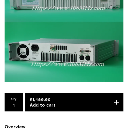
Qty
$
1,480.00
Add to cart
Overview