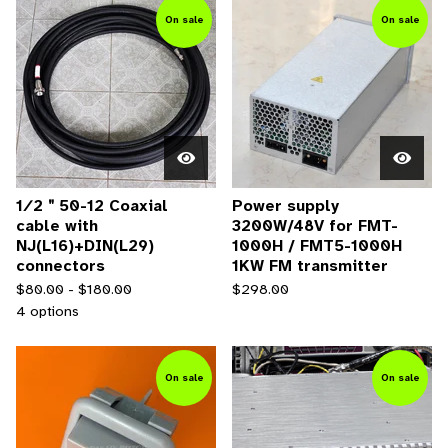
On sale
On sale
1∕2＂50-12 Coaxial
Power supply
cable with
3200W/48V for FMT-
NJ(L16)+DIN(L29)
1000H / FMT5-1000H
connectors
1KW FM transmitter
$
80.00 -
$
180.00
$
298.00
4 options
On sale
On sale