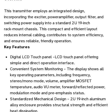
This transmitter employs an integrated design,
incorporating the exciter, poweramplifier, output filter, and
switching power supply into a standard 2U 19‑inch
rack‑mount chassis. This compact and efficient layout
reduces internal cabling, contributes to system efficiency,
and ensures reliable, friendly operation.
Key Features
Digital LCD Touch panel –LCD touch panel offering
simple and direct operation interface.
Convenient System Monitoring – The display shows all
key operating parameters, including frequency,
stereo/mono mode, volume, amplifier MOSFET
temperature, audio VU meter, forward/reflected power,
modulation mode and pre‑emphasis status.
Standardized Mechanical Design – 2U 19‑inch aluminum
alloy enclosure provides structural strength and efficient
heat dissipation.