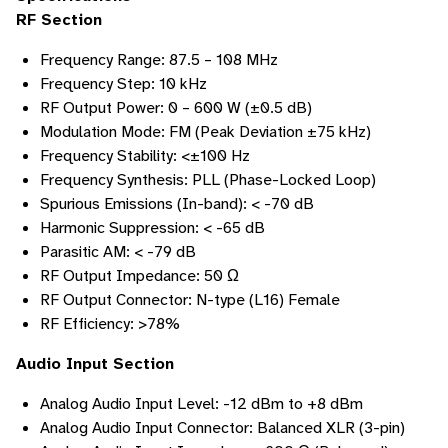
RF Section
Frequency Range: 87.5 – 108 MHz
Frequency Step: 10 kHz
RF Output Power: 0 – 600 W (±0.5 dB)
Modulation Mode: FM (Peak Deviation ±75 kHz)
Frequency Stability: <±100 Hz
Frequency Synthesis: PLL (Phase-Locked Loop)
Spurious Emissions (In-band): < -70 dB
Harmonic Suppression: < -65 dB
Parasitic AM: < -79 dB
RF Output Impedance: 50 Ω
RF Output Connector: N-type (L16) Female
RF Efficiency: >78%
Audio Input Section
Analog Audio Input Level: -12 dBm to +8 dBm
Analog Audio Input Connector: Balanced XLR (3-pin)