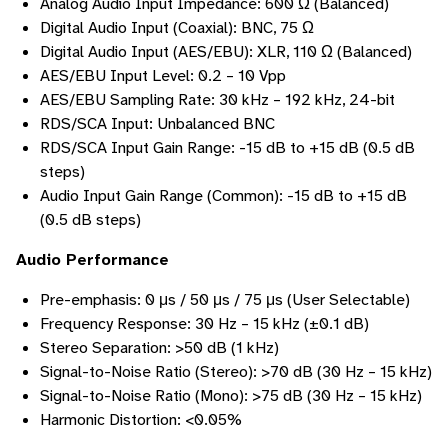
Analog Audio Input Impedance: 600 Ω (Balanced)
Digital Audio Input (Coaxial): BNC, 75 Ω
Digital Audio Input (AES/EBU): XLR, 110 Ω (Balanced)
AES/EBU Input Level: 0.2 – 10 Vpp
AES/EBU Sampling Rate: 30 kHz – 192 kHz, 24-bit
RDS/SCA Input: Unbalanced BNC
RDS/SCA Input Gain Range: -15 dB to +15 dB (0.5 dB
steps)
Audio Input Gain Range (Common): -15 dB to +15 dB
(0.5 dB steps)
Audio Performance
Pre-emphasis: 0 μs / 50 μs / 75 μs (User Selectable)
Frequency Response: 30 Hz – 15 kHz (±0.1 dB)
Stereo Separation: >50 dB (1 kHz)
Signal-to-Noise Ratio (Stereo): >70 dB (30 Hz – 15 kHz)
Signal-to-Noise Ratio (Mono): >75 dB (30 Hz – 15 kHz)
Harmonic Distortion: <0.05%