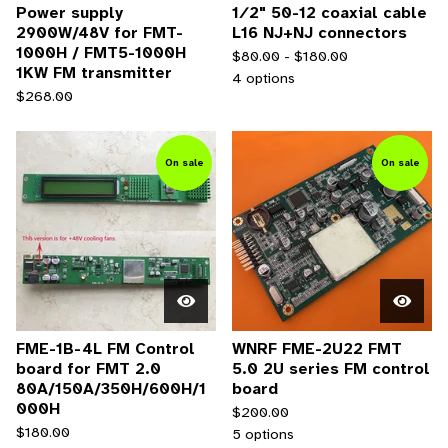
Power supply
1∕2" 50-12 coaxial cable
2900W/48V for FMT-
L16 NJ+NJ connectors
1000H / FMT5-1000H
$
80.00 -
$
180.00
1KW FM transmitter
4 options
$
268.00
On sale
On sale
FME-1B-4L FM Control
WNRF FME-2U22 FMT
board for FMT 2.0
5.0 2U series FM control
80A/150A/350H/600H/1
board
000H
$
200.00
$
180.00
5 options