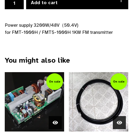
Add to cart
Power supply 3200W/48V（50.4V)
for FMT-1000H / FMT5-1000H 1KW FM transmitter
You might also like
On sale
On sale