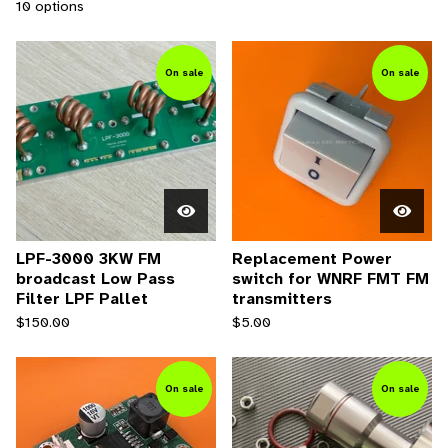
10 options
On sale
On sale
LPF-3000 3KW FM
Replacement Power
broadcast Low Pass
switch for WNRF FMT FM
Filter LPF Pallet
transmitters
$
150.00
$
5.00
On sale
On sale