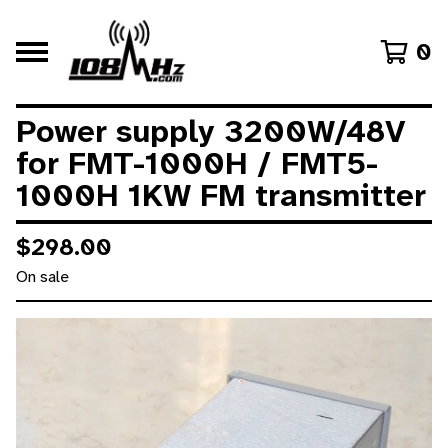
0
Power supply 3200W/48V
for FMT-1000H / FMT5-
1000H 1KW FM transmitter
$
298.00
On sale