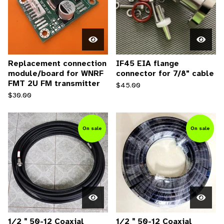
Replacement connection
IF45 EIA flange
module/board for WNRF
connector for 7/8" cable
FMT 2U FM transmitter
$
45.00
$
30.00
On sale
On sale
1∕2＂50-12 Coaxial
1∕2＂50-12 Coaxial