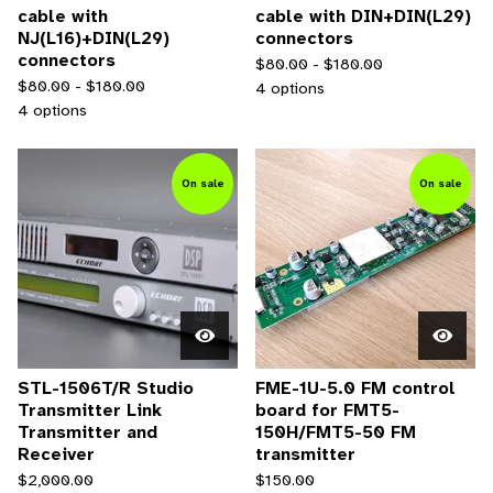
cable with
cable with DIN+DIN(L29)
NJ(L16)+DIN(L29)
connectors
connectors
$
80.00 -
$
180.00
$
80.00 -
$
180.00
4 options
4 options
On sale
On sale
STL-1506T/R Studio
FME-1U-5.0 FM control
Transmitter Link
board for FMT5-
Transmitter and
150H/FMT5-50 FM
Receiver
transmitter
$
2,000.00
$
150.00