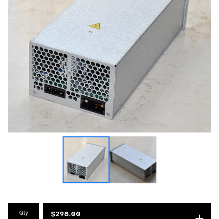
Qty
$
298.00