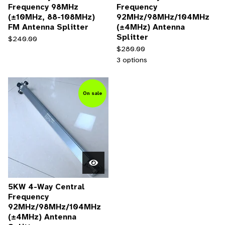
Frequency 98MHz
Frequency
(±10MHz, 88-108MHz)
92MHz/98MHz/104MHz
FM Antenna Splitter
(±4MHz) Antenna
Splitter
$
240.00
$
280.00
3 options
On sale
5KW 4-Way Central
Frequency
92MHz/98MHz/104MHz
(±4MHz) Antenna