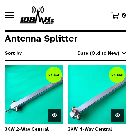
0
Antenna Splitter
Sort by
Date (Old to New)
On sale
On sale
3KW 2-Way Central
3KW 4-Way Central